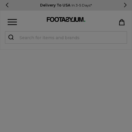
Delivery To USA
In 3-5 Days*
Sign in
Register
STUDENTS get 15% Off
Help & FAQs
Everything you need to know