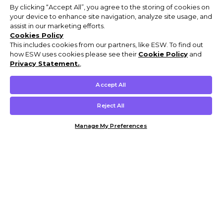
By clicking “Accept All”, you agree to the storing of cookies on
your device to enhance site navigation, analyze site usage, and
assist in our marketing efforts.
Cookies Policy
This includes cookies from our partners, like ESW. To find out
how ESW uses cookies please see their
Cookie Policy
and
Privacy Statement.
,
Accept All
Reject All
Manage My Preferences
Customer Help & Info
Mens