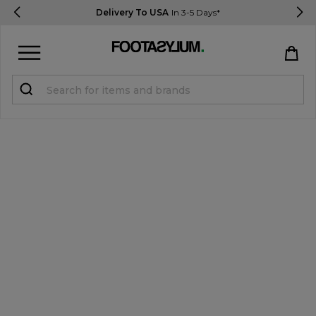
Delivery To USA
In 3-5 Days*
Sign in
Register
STUDENTS get 15% Off
Help & FAQs
Everything you need to know