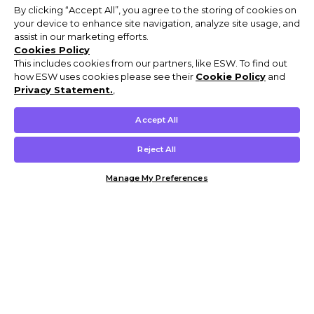
By clicking “Accept All”, you agree to the storing of cookies on
your device to enhance site navigation, analyze site usage, and
assist in our marketing efforts.
Cookies Policy
This includes cookies from our partners, like ESW. To find out
how ESW uses cookies please see their
Cookie Policy
and
Privacy Statement.
,
Accept All
Reject All
Manage My Preferences
Customer Help & Info
Mens