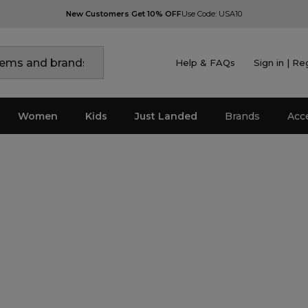
New Customers Get 10% OFF
Use Code: USA10
Help & FAQs
Sign in | Re
Women
Kids
Just Landed
Brands
Acc