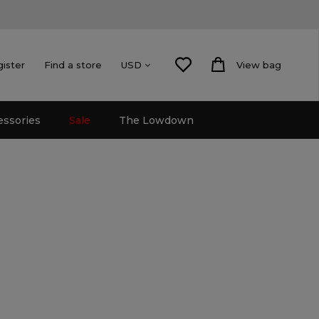
gister
Find a store
View bag
USD
essories
Sale
The Lowdown