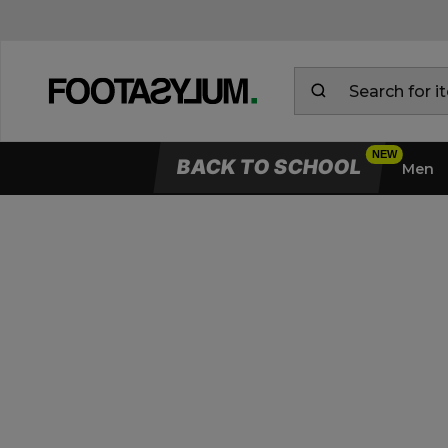
BACK TO SCHOOL
Men