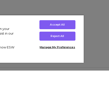
Accept All
on your
st in our
Reject All
ut how ESW
Manage My Preferences
ens
Kids’
Collections
s Trainers
Boys' Clothing
adidas Originals Trainers
s Tracksuits
Girls' Clothing
Men’s Nike Air Force