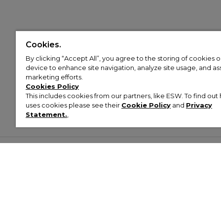
Cookies.
By clicking “Accept All”, you agree to the storing of cookies 
device to enhance site navigation, analyze site usage, and assi
marketing efforts.
Cookies Policy
This includes cookies from our partners, like ESW. To find o
uses cookies please see their
Cookie Policy
and
Privacy
Statement.
,
Customer Help & Info
Mens
Wom
About Footasylum
Men’s Trainers
Women’
Contact Us
Men’s Tracksuits
Women’