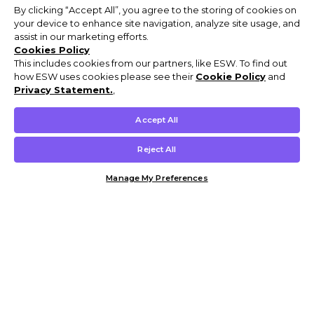
By clicking “Accept All”, you agree to the storing of cookies on
your device to enhance site navigation, analyze site usage, and
assist in our marketing efforts.
Cookies Policy
This includes cookies from our partners, like ESW. To find out
how ESW uses cookies please see their
Cookie Policy
and
Privacy Statement.
,
Accept All
Reject All
Manage My Preferences
Customer Help & Info
Mens