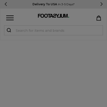
Delivery To USA
In 3-5 Days*
Sign in
Register
STUDENTS get 15% Off
Help & FAQs
Everything you need to know