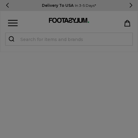
Delivery To USA
In 3-5 Days*
Sign in
Register
STUDENTS get 15% Off
Help & FAQs
Everything you need to know