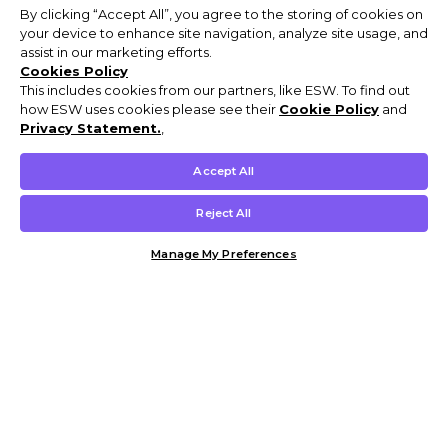
By clicking “Accept All”, you agree to the storing of cookies on
your device to enhance site navigation, analyze site usage, and
assist in our marketing efforts.
Cookies Policy
This includes cookies from our partners, like ESW. To find out
how ESW uses cookies please see their
Cookie Policy
and
Privacy Statement.
,
Accept All
Reject All
Manage My Preferences
Customer Help & Info
Mens