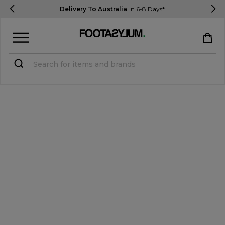
Delivery To Australia
In 6-8 Days*
Sign in
Register
STUDENTS get 15% Off
Help & FAQs
Everything you need to know