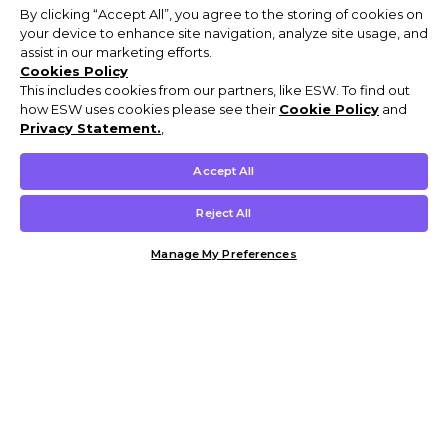
By clicking “Accept All”, you agree to the storing of cookies on
your device to enhance site navigation, analyze site usage, and
assist in our marketing efforts.
Cookies Policy
This includes cookies from our partners, like ESW. To find out
how ESW uses cookies please see their
Cookie Policy
and
Privacy Statement.
,
Accept All
Reject All
Manage My Preferences
Customer Help & Info
Mens