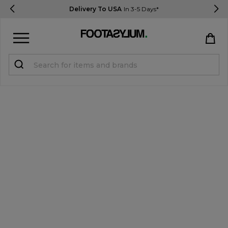
Delivery To USA
In 3-5 Days*
Sign in
Register
STUDENTS get 15% Off
Help & FAQs
Everything you need to know