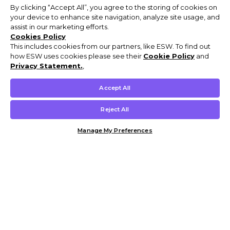
By clicking “Accept All”, you agree to the storing of cookies on
your device to enhance site navigation, analyze site usage, and
assist in our marketing efforts.
Cookies Policy
This includes cookies from our partners, like ESW. To find out
how ESW uses cookies please see their
Cookie Policy
and
Privacy Statement.
,
Accept All
Reject All
Manage My Preferences
Customer Help & Info
Mens