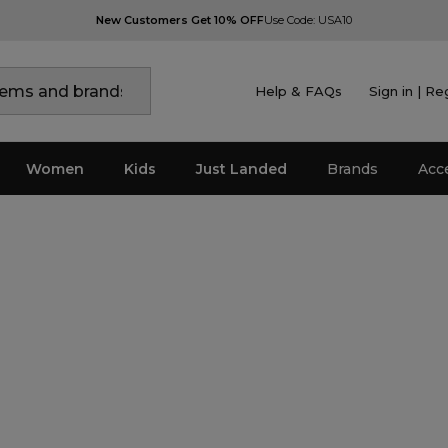
New Customers Get 10% OFF
Use Code: USA10
Help & FAQs
Sign in | Re
Women
Kids
Just Landed
Brands
Acc