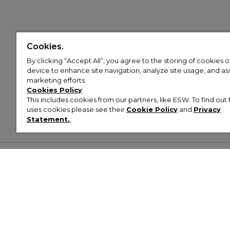
Cookies.
By clicking “Accept All”, you agree to the storing of cookies 
device to enhance site navigation, analyze site usage, and assi
marketing efforts.
Cookies Policy
This includes cookies from our partners, like ESW. To find o
uses cookies please see their
Cookie Policy
and
Privacy
Statement.
,
Customer Help & Info
Mens
Wom
About Footasylum
Men’s Trainers
Women’
Contact Us
Men’s Tracksuits
Women’