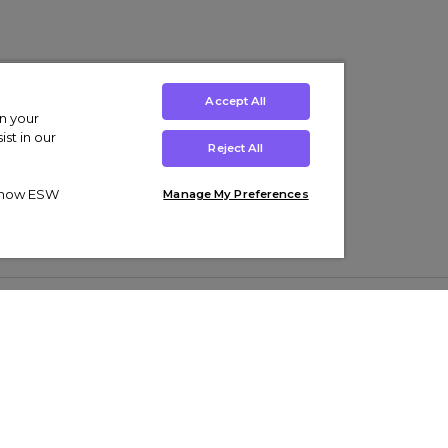
Accept All
on your
st in our
Reject All
ut how ESW
Manage My Preferences
ens
Kids’
Collections
s Trainers
Boys' Clothing
adidas Originals Trainers
s Tracksuits
Girls' Clothing
Men’s Nike Air Force