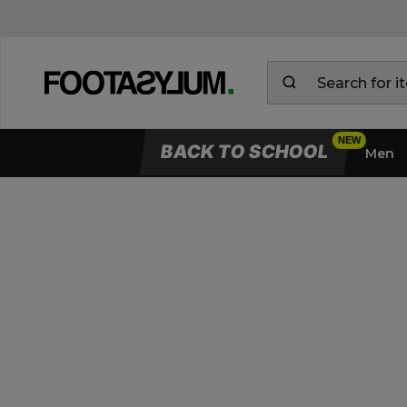
BACK TO SCHOOL
Men