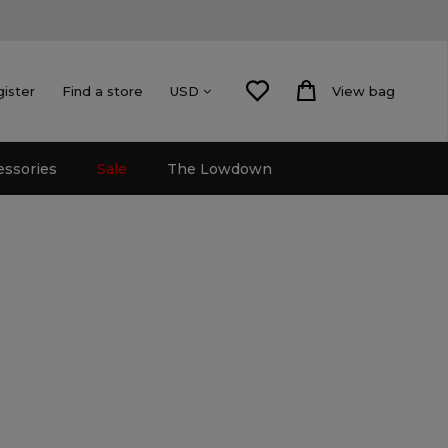
gister
Find a store
View bag
USD
essories
Sale
The Lowdown