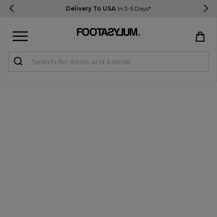
Delivery To USA
In 3-5 Days*
Sign in
Register
STUDENTS get 15% Off
Help & FAQs
Everything you need to know