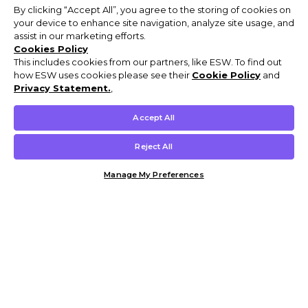
By clicking “Accept All”, you agree to the storing of cookies on
your device to enhance site navigation, analyze site usage, and
assist in our marketing efforts.
Cookies Policy
This includes cookies from our partners, like ESW. To find out
how ESW uses cookies please see their
Cookie Policy
and
Privacy Statement.
,
Accept All
Reject All
Manage My Preferences
Customer Help & Info
Mens