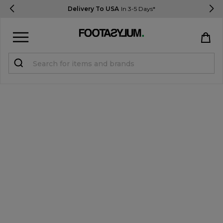
Delivery To USA
In 3-5 Days*
Sign in
Register
STUDENTS get 15% Off
Help & FAQs
Everything you need to know
Currency:
$ USD
Track Order