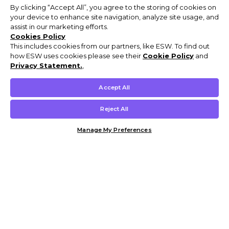
By clicking “Accept All”, you agree to the storing of cookies on
your device to enhance site navigation, analyze site usage, and
assist in our marketing efforts.
Cookies Policy
This includes cookies from our partners, like ESW. To find out
how ESW uses cookies please see their
Cookie Policy
and
Privacy Statement.
,
Accept All
Reject All
Manage My Preferences
Customer Help & Info
Mens