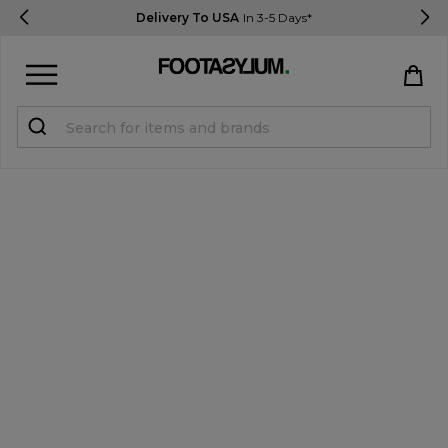
Delivery To USA
In 3-5 Days*
Sign in
Register
STUDENTS get 15% Off
Help & FAQs
Everything you need to know