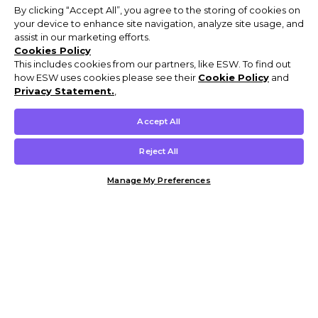
By clicking “Accept All”, you agree to the storing of cookies on
your device to enhance site navigation, analyze site usage, and
assist in our marketing efforts.
Cookies Policy
This includes cookies from our partners, like ESW. To find out
how ESW uses cookies please see their
Cookie Policy
and
Privacy Statement.
,
Accept All
Reject All
Manage My Preferences
Customer Help & Info
Mens