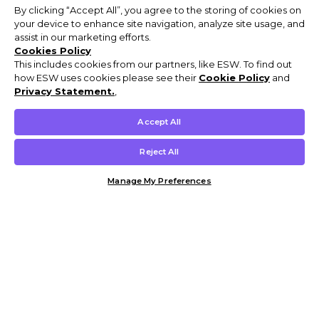
By clicking “Accept All”, you agree to the storing of cookies on
your device to enhance site navigation, analyze site usage, and
assist in our marketing efforts.
Cookies Policy
This includes cookies from our partners, like ESW. To find out
how ESW uses cookies please see their
Cookie Policy
and
Privacy Statement.
,
Accept All
Reject All
Manage My Preferences
Customer Help & Info
Mens