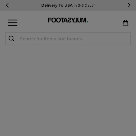
Delivery To USA
In 3-5 Days*
Sign in
Register
STUDENTS get 15% Off
Help & FAQs
Everything you need to know