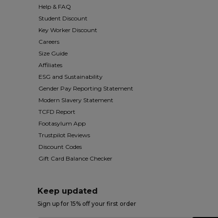
Help & FAQ
Student Discount
Key Worker Discount
Careers
Size Guide
Affiliates
ESG and Sustainability
Gender Pay Reporting Statement
Modern Slavery Statement
TCFD Report
Footasylum App
Trustpilot Reviews
Discount Codes
Gift Card Balance Checker
Keep updated
Sign up for 15% off your first order