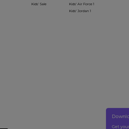
Kids’ Sale
Kids' Air Force 1
Kids' Jordan 1
Downlo
Get you