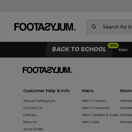
BACK TO SCHOOL
Men
Customer Help & Info
Mens
Wom
About Footasylum
Men’s Trainers
Women’
Contact Us
Men’s Tracksuits
Women’
Delivery
Men’s Jackets & Coats
Women’
Returns
Men’s Sale
Women’
Store Finder