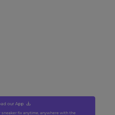
ad our App
r sneaker fix anytime, anywhere with the