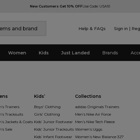
New Customers Get 10% OFF
Use Code: USA10
Help & FAQs
Sign in | Reg
Women
Kids
Just Landed
Brands
Acc
ens
Kids’
Collections
s Trainers
Boys' Clothing
adidas Originals Trainers
s Tracksuits
Girls' Clothing
Men’s Nike Air Force
s Jackets & Coats
Kids’ Junior Footwear
Men’s Nike Tech Fleece
s Sale
Kids’ Junior Tracksuits
Women’s Uggs
Kids’ Infant Footwear
Women’s New Balance 327