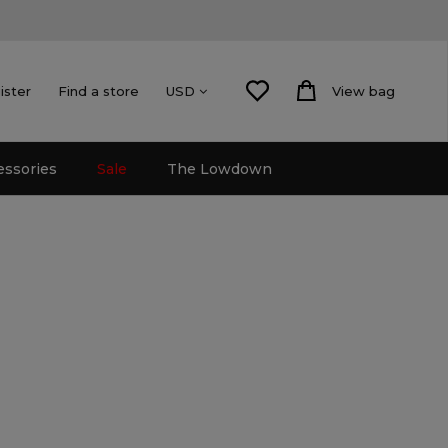
ister
Find a store
View bag
USD
essories
Sale
The Lowdown