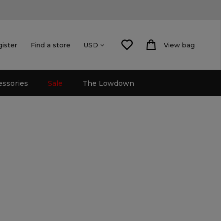
gister
Find a store
View bag
USD
essories
Sale
The Lowdown