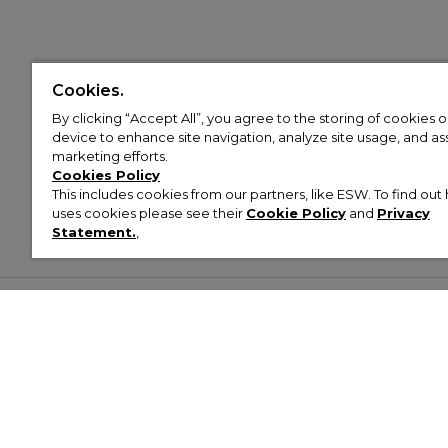
Cookies.
By clicking “Accept All”, you agree to the storing of cookies 
device to enhance site navigation, analyze site usage, and assi
marketing efforts.
Cookies Policy
This includes cookies from our partners, like ESW. To find o
uses cookies please see their
Cookie Policy
and
Privacy
Statement.
,
Customer Help & Info
Mens
Wom
About Footasylum
Men’s Trainers
Women’
Contact Us
Men’s Tracksuits
Women’