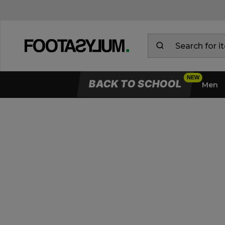
BACK TO SCHOOL
Men