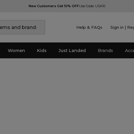
New Customers Get 10% OFF
Use Code: USA10
Help & FAQs
Sign in | Re
Women
Kids
Just Landed
Brands
Acc