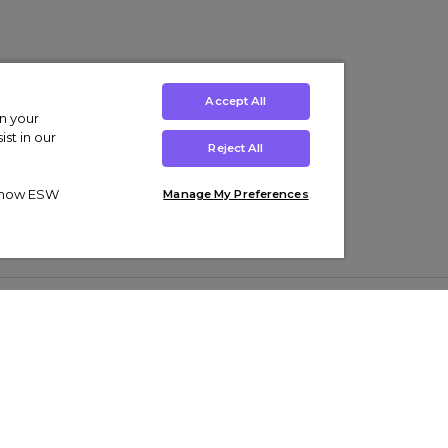
Accept All
on your
st in our
Reject All
ut how ESW
Manage My Preferences
ens
Kids’
Collections
s Trainers
Boys' Clothing
adidas Originals Trainers
s Tracksuits
Girls' Clothing
Men’s Nike Air Force