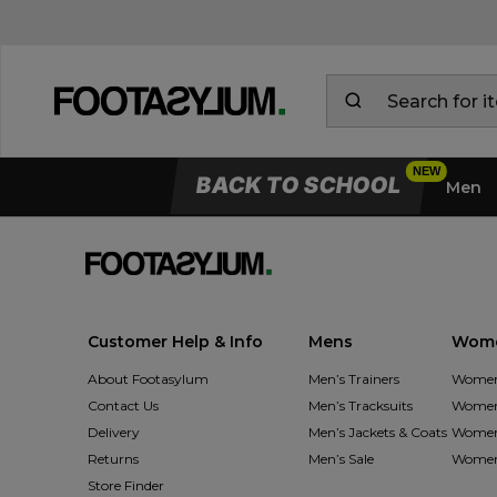
BACK TO SCHOOL
Men
Customer Help & Info
Mens
Wom
About Footasylum
Men’s Trainers
Women’
Contact Us
Men’s Tracksuits
Women’
Delivery
Men’s Jackets & Coats
Women’
Returns
Men’s Sale
Women’
Store Finder