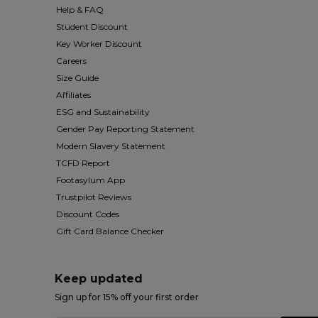
Help & FAQ
Student Discount
Key Worker Discount
Careers
Size Guide
Affiliates
ESG and Sustainability
Gender Pay Reporting Statement
Modern Slavery Statement
TCFD Report
Footasylum App
Trustpilot Reviews
Discount Codes
Gift Card Balance Checker
Keep updated
Sign up for 15% off your first order