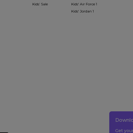
Kids’ Sale
Kids' Air Force 1
Kids' Jordan 1
Downlo
Get you