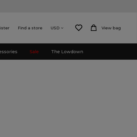
ister
Find a store
View bag
USD
essories
Sale
The Lowdown