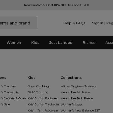
New Customers Get 10% OFF
Use Code: USA10
Help & FAQs
Sign in | Reg
Women
Kids
Just Landed
Brands
Acc
ens
Kids’
Collections
s Trainers
Boys' Clothing
adidas Originals Trainers
s Tracksuits
Girls' Clothing
Men’s Nike Air Force
s Jackets & Coats
Kids’ Junior Footwear
Men’s Nike Tech Fleece
s Sale
Kids’ Junior Tracksuits
Women’s Uggs
Kids’ Infant Footwear
Women’s New Balance 327