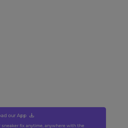
ad our App
r sneaker fix anytime, anywhere with the