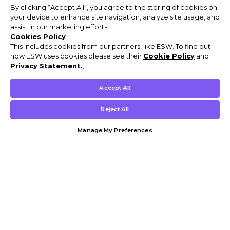
By clicking “Accept All”, you agree to the storing of cookies on
your device to enhance site navigation, analyze site usage, and
assist in our marketing efforts.
Cookies Policy
This includes cookies from our partners, like ESW. To find out
how ESW uses cookies please see their
Cookie Policy
and
Privacy Statement.
,
Accept All
Reject All
Manage My Preferences
Customer Help & Info
Mens