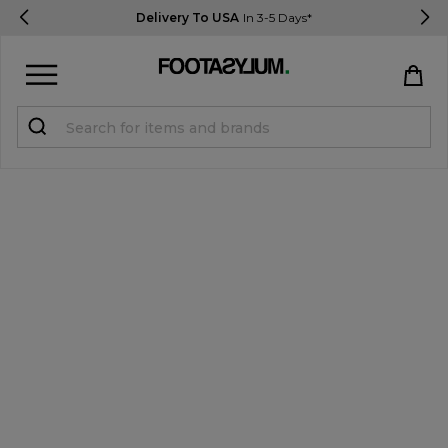
Delivery To USA
In 3-5 Days*
Sign in
Register
STUDENTS get 15% Off
Help & FAQs
Everything you need to know
Currency:
$ USD
Track Order