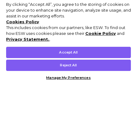
By clicking “Accept All”, you agree to the storing of cookies on
your device to enhance site navigation, analyze site usage, and
assist in our marketing efforts.
Cookies Policy
This includes cookies from our partners, like ESW. To find out
how ESW uses cookies please see their
Cookie Policy
and
Privacy Statement.
,
Accept All
Reject All
Manage My Preferences
Customer Help & Info
Mens