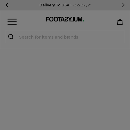
Delivery To USA
In 3-5 Days*
Sign in
Register
STUDENTS get 15% Off
Help & FAQs
Everything you need to know