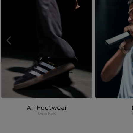
All Footwear
Shop Now