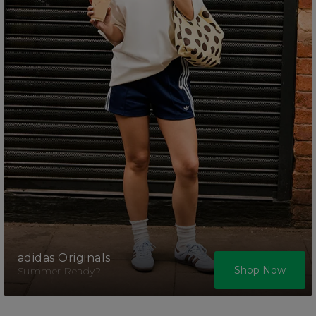
adidas Originals
Shop Now
Summer Ready?