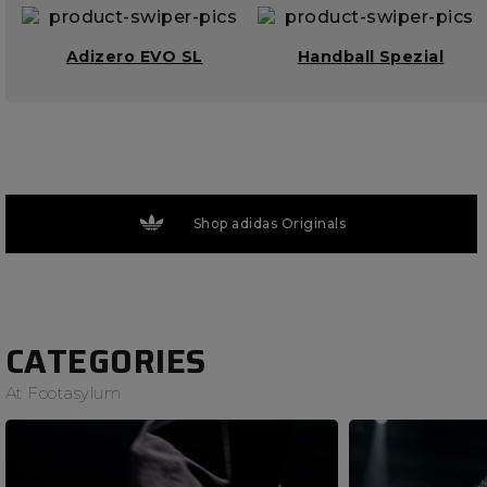
Adizero EVO SL
Handball Spezial
Shop adidas Originals
CATEGORIES
At Footasylum