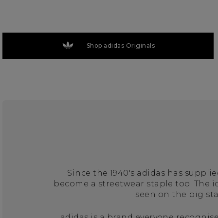
Shop adidas Originals
Since the 1940's adidas has suppli
become a streetwear staple too. The 
seen on the big st
adidas is a brand everyone recognise