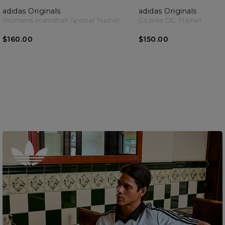
adidas Originals
adidas Originals
Womens Handball Spezial Trainer
Gazelle OG Trainer
$160.00
$150.00