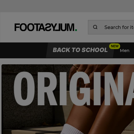
BACK TO SCHOOL
Men