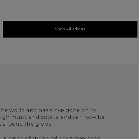
Shop All adidas
 the world and has since gone on to
ough music and sports, and can now be
t around the globe.
ur range of stylish adidas
trainers
and