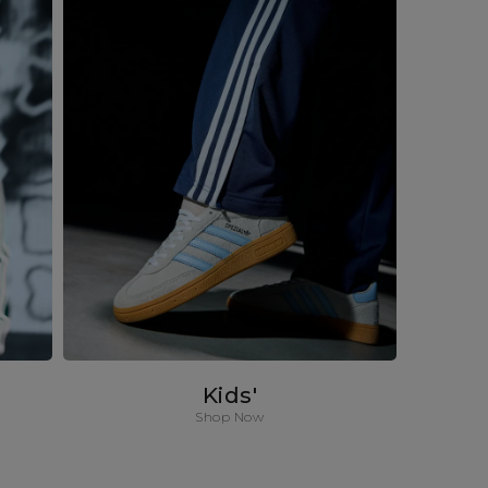
Kids'
Shop Now