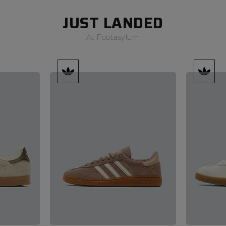
JUST LANDED
At Footasylum