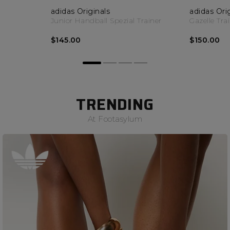
adidas Originals
adidas Ori
Junior Handball Spezial Trainer
Gazelle Tra
$145.00
$150.00
TRENDING
At Footasylum