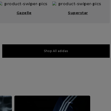
Gazelle
Superstar
Shop All adidas