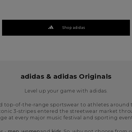
Shop adidas
adidas & adidas Originals
Level up your game with adidas.
ed top-of-the-range sportswear to athletes around
iconic 3-stripes entered the streetwear market thr
age at every major music festival and sporting even
s -
men
,
women
and
kids
. So, why not choose from o