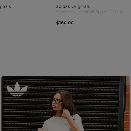
ginals
adidas Originals
iner
Womens Handball Spezial Trainer
$160.00