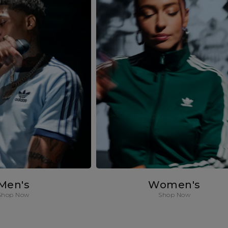
Men's
Women's
Shop Now
Shop Now