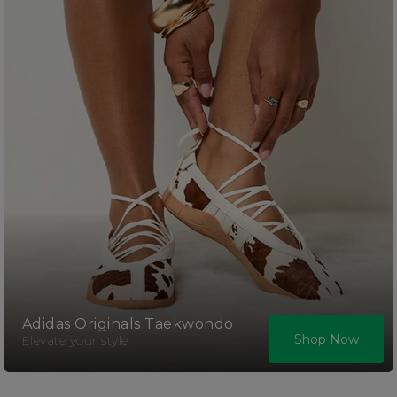
Adidas Originals Taekwondo
Shop Now
Elevate your style