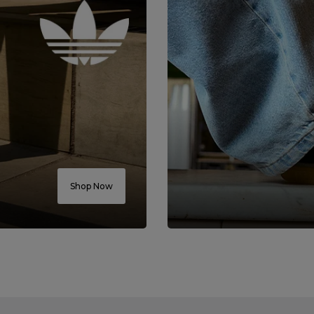
Shop Now