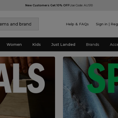
New Customers Get 10% OFF
Use Code: AUS10
Help & FAQs
Sign in | Reg
Women
Kids
Just Landed
Brands
Acc