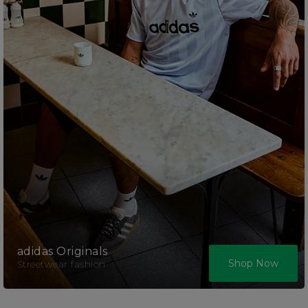
adidas Originals
Shop Now
Streetwear fashion