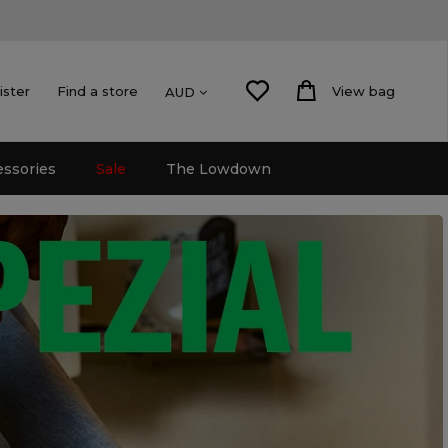
ister
Find a store
View bag
AUD
essories
Sale
The Lowdown