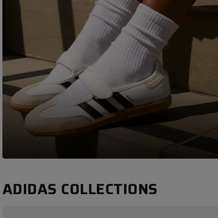
ADIDAS COLLECTIONS