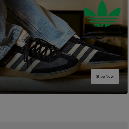
Shop Now