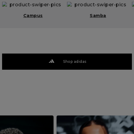
Campus
Samba
Shop adidas