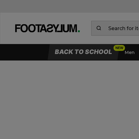
BACK TO SCHOOL
Men