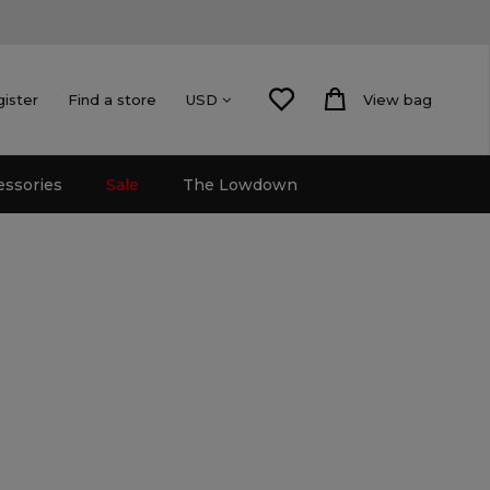
gister
Find a store
View bag
USD
essories
Sale
The Lowdown