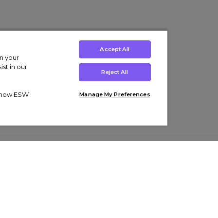
Accept All
on your
st in our
Reject All
ut how ESW
Manage My Preferences
ens
Kids’
Collections
s Trainers
Boys' Clothing
adidas Originals Trainers
s Tracksuits
Girls' Clothing
Men’s Nike Air Force