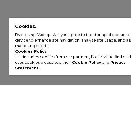
Cookies.
By clicking “Accept All”, you agree to the storing of cookies 
device to enhance site navigation, analyze site usage, and assi
marketing efforts.
Cookies Policy
This includes cookies from our partners, like ESW. To find o
uses cookies please see their
Cookie Policy
and
Privacy
Statement.
,
Customer Help & Info
Mens
Wom
About Footasylum
Men’s Trainers
Women’
Contact Us
Men’s Tracksuits
Women’