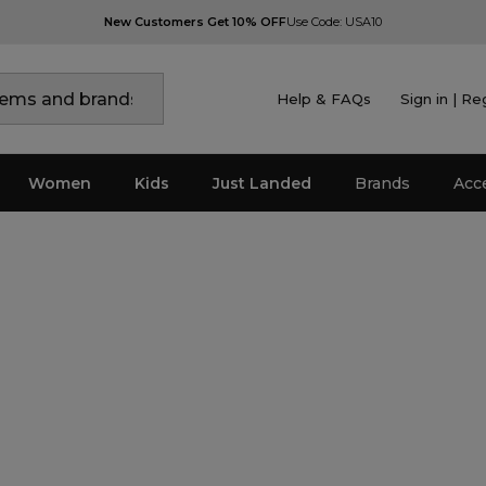
New Customers Get 10% OFF
Use Code: USA10
Help & FAQs
Sign in | Re
Women
Kids
Just Landed
Brands
Acc