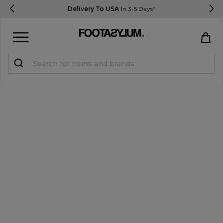
Delivery To USA
In 3-5 Days*
Sign in
Register
STUDENTS get 15% Off
Help & FAQs
Everything you need to know
Currency:
$ USD
Track Order