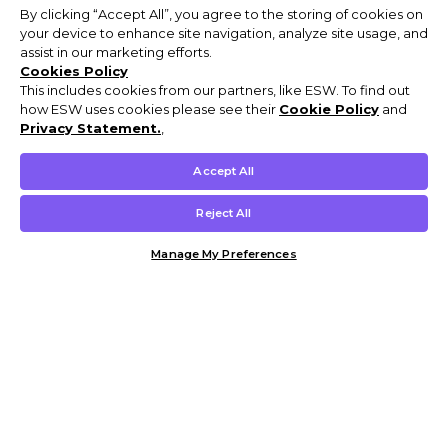
By clicking “Accept All”, you agree to the storing of cookies on
your device to enhance site navigation, analyze site usage, and
assist in our marketing efforts.
Cookies Policy
This includes cookies from our partners, like ESW. To find out
how ESW uses cookies please see their
Cookie Policy
and
Privacy Statement.
,
Accept All
Reject All
Manage My Preferences
Customer Help & Info
Mens