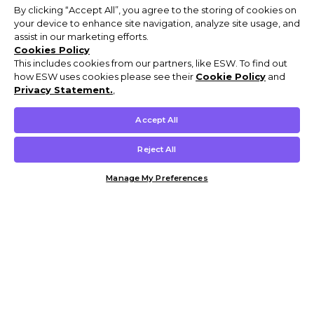
By clicking “Accept All”, you agree to the storing of cookies on
your device to enhance site navigation, analyze site usage, and
assist in our marketing efforts.
Cookies Policy
This includes cookies from our partners, like ESW. To find out
how ESW uses cookies please see their
Cookie Policy
and
Privacy Statement.
,
Accept All
Reject All
Manage My Preferences
Customer Help & Info
Mens