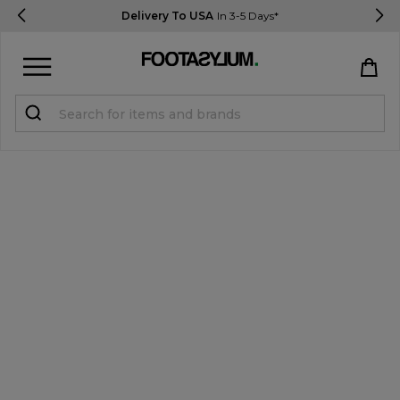
Delivery To USA
In 3-5 Days*
Sign in
Register
STUDENTS get 15% Off
Help & FAQs
Everything you need to know