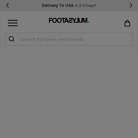
Delivery To USA
In 3-5 Days*
Sign in
Register
STUDENTS get 15% Off
Help & FAQs
Everything you need to know