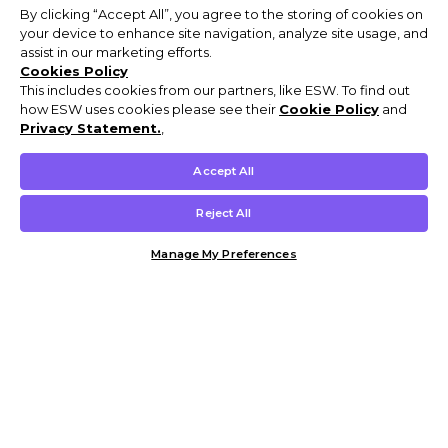
By clicking “Accept All”, you agree to the storing of cookies on
your device to enhance site navigation, analyze site usage, and
assist in our marketing efforts.
Cookies Policy
This includes cookies from our partners, like ESW. To find out
how ESW uses cookies please see their
Cookie Policy
and
Privacy Statement.
,
Accept All
Reject All
Manage My Preferences
Customer Help & Info
Mens