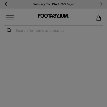
Delivery To USA
In 3-5 Days*
Sign in
Register
STUDENTS get 15% Off
Help & FAQs
Everything you need to know