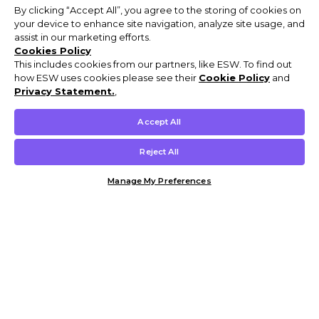
By clicking “Accept All”, you agree to the storing of cookies on
your device to enhance site navigation, analyze site usage, and
assist in our marketing efforts.
Cookies Policy
This includes cookies from our partners, like ESW. To find out
how ESW uses cookies please see their
Cookie Policy
and
Privacy Statement.
,
Accept All
Reject All
Manage My Preferences
Customer Help & Info
Mens