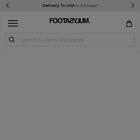
Delivery To USA
In 3-5 Days*
Sign in
Register
STUDENTS get 15% Off
Help & FAQs
Everything you need to know