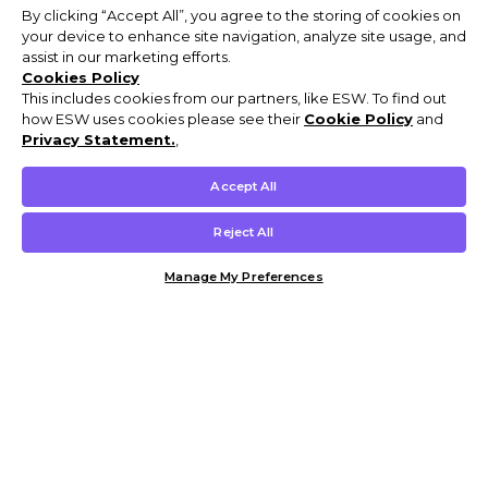
By clicking “Accept All”, you agree to the storing of cookies on
your device to enhance site navigation, analyze site usage, and
assist in our marketing efforts.
Cookies Policy
This includes cookies from our partners, like ESW. To find out
how ESW uses cookies please see their
Cookie Policy
and
Privacy Statement.
,
Accept All
Reject All
Manage My Preferences
Customer Help & Info
Mens