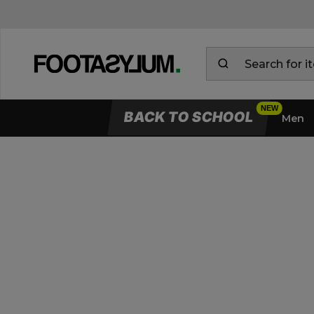
BACK TO SCHOOL
Men