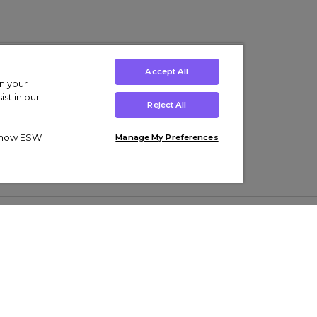
Accept All
on your
st in our
Reject All
ut how ESW
Manage My Preferences
ens
Kids’
Collections
s Trainers
Boys' Clothing
adidas Originals Trainers
s Tracksuits
Girls' Clothing
Men’s Nike Air Force