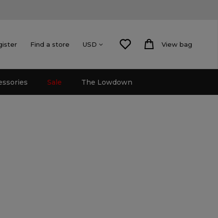
gister
Find a store
View bag
USD
essories
Sale
The Lowdown