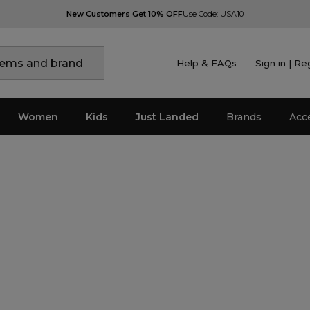
New Customers Get 10% OFF
Use Code: USA10
Help & FAQs
Sign in | Re
Women
Kids
Just Landed
Brands
Acc