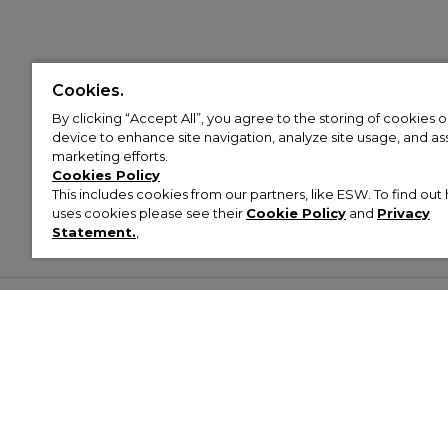
Cookies.
By clicking “Accept All”, you agree to the storing of cookies 
device to enhance site navigation, analyze site usage, and assi
marketing efforts.
Cookies Policy
This includes cookies from our partners, like ESW. To find o
uses cookies please see their
Cookie Policy
and
Privacy
Statement.
,
Customer Help & Info
Mens
Wom
About Footasylum
Men’s Trainers
Women’
Contact Us
Men’s Tracksuits
Women’