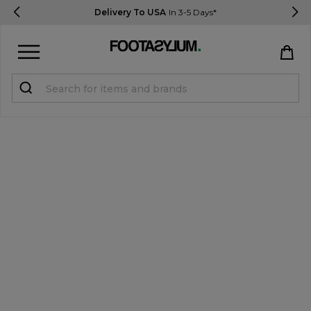
Delivery To USA
In 3-5 Days*
Sign in
Register
STUDENTS get 15% Off
Help & FAQs
Everything you need to know