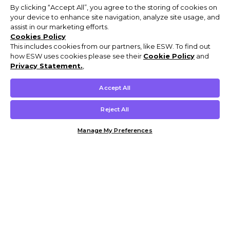
By clicking “Accept All”, you agree to the storing of cookies on
your device to enhance site navigation, analyze site usage, and
assist in our marketing efforts.
Cookies Policy
This includes cookies from our partners, like ESW. To find out
how ESW uses cookies please see their
Cookie Policy
and
Privacy Statement.
,
Accept All
Reject All
Manage My Preferences
Customer Help & Info
Mens