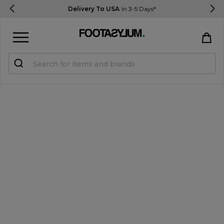
Delivery To USA
In 3-5 Days*
Sign in
Register
STUDENTS get 15% Off
Help & FAQs
Everything you need to know
Currency:
$ USD
Track Order