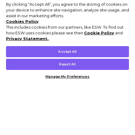
By clicking “Accept All”, you agree to the storing of cookies on
your device to enhance site navigation, analyze site usage, and
assist in our marketing efforts.
Cookies Policy
This includes cookies from our partners, like ESW. To find out
how ESW uses cookies please see their
Cookie Policy
and
Privacy Statement.
,
Accept All
Reject All
Manage My Preferences
Customer Help & Info
Mens