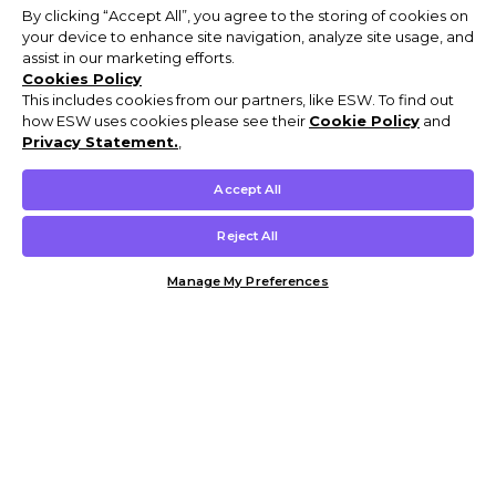
By clicking “Accept All”, you agree to the storing of cookies on
your device to enhance site navigation, analyze site usage, and
assist in our marketing efforts.
Cookies Policy
This includes cookies from our partners, like ESW. To find out
how ESW uses cookies please see their
Cookie Policy
and
Privacy Statement.
,
Accept All
Reject All
Manage My Preferences
Customer Help & Info
Mens