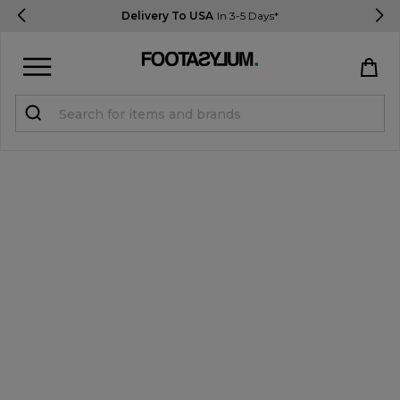
Delivery To USA
In 3-5 Days*
Sign in
Register
STUDENTS get 15% Off
Help & FAQs
Everything you need to know