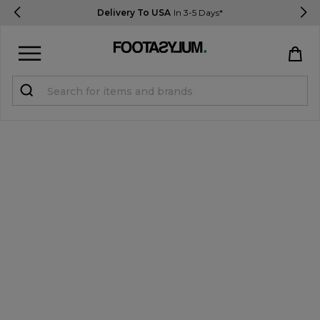
Delivery To USA
In 3-5 Days*
Sign in
Register
STUDENTS get 15% Off
Help & FAQs
Everything you need to know