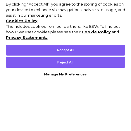
By clicking “Accept All”, you agree to the storing of cookies on
your device to enhance site navigation, analyze site usage, and
assist in our marketing efforts.
Cookies Policy
This includes cookies from our partners, like ESW. To find out
how ESW uses cookies please see their
Cookie Policy
and
Privacy Statement.
,
Accept All
Reject All
Manage My Preferences
Customer Help & Info
Mens