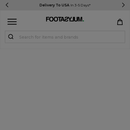
Delivery To USA
In 3-5 Days*
Sign in
Register
STUDENTS get 15% Off
Help & FAQs
Everything you need to know