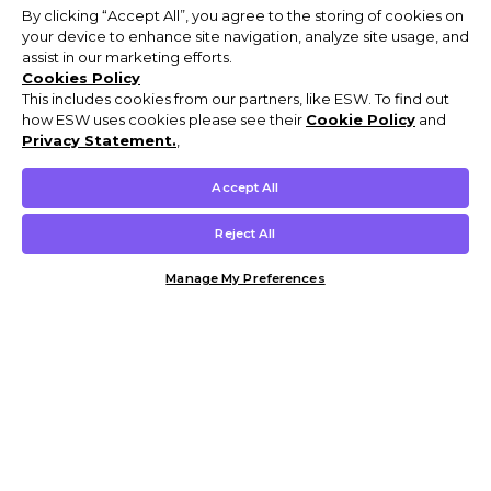
By clicking “Accept All”, you agree to the storing of cookies on
your device to enhance site navigation, analyze site usage, and
assist in our marketing efforts.
Cookies Policy
This includes cookies from our partners, like ESW. To find out
how ESW uses cookies please see their
Cookie Policy
and
Privacy Statement.
,
Accept All
Reject All
Manage My Preferences
Customer Help & Info
Mens