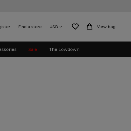
gister
Find a store
View bag
USD
essories
Sale
The Lowdown