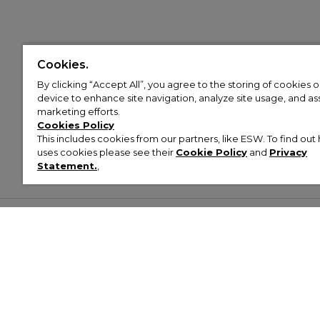
Cookies.
By clicking “Accept All”, you agree to the storing of cookies 
device to enhance site navigation, analyze site usage, and assi
marketing efforts.
Cookies Policy
This includes cookies from our partners, like ESW. To find o
uses cookies please see their
Cookie Policy
and
Privacy
Statement.
,
Customer Help & Info
Mens
Wom
About Footasylum
Men’s Trainers
Women’
Contact Us
Men’s Tracksuits
Women’