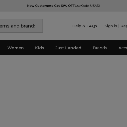
New Customers Get 10% OFF
Use Code: USA10
Help & FAQs
Sign in | Re
Women
Kids
Just Landed
Brands
Acc