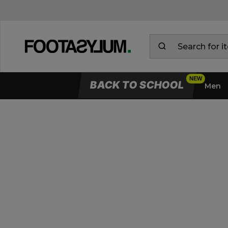
BACK TO SCHOOL
Men