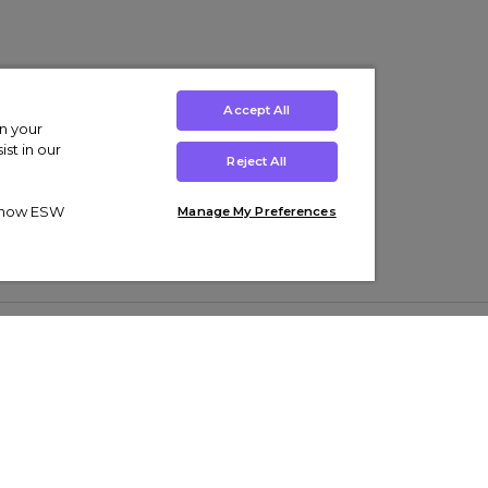
Accept All
on your
st in our
Reject All
ut how ESW
Manage My Preferences
ens
Kids’
Collections
s Trainers
Boys' Clothing
adidas Originals Trainers
s Tracksuits
Girls' Clothing
Men’s Nike Air Force