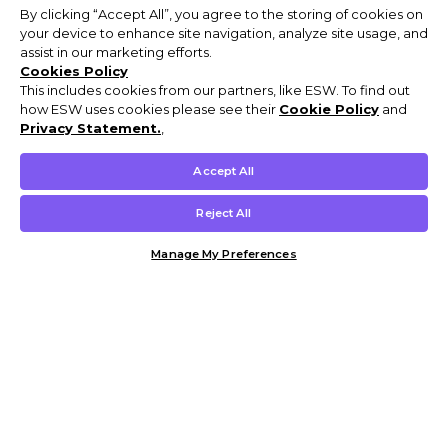
By clicking “Accept All”, you agree to the storing of cookies on
your device to enhance site navigation, analyze site usage, and
assist in our marketing efforts.
Cookies Policy
This includes cookies from our partners, like ESW. To find out
how ESW uses cookies please see their
Cookie Policy
and
Privacy Statement.
,
Accept All
Reject All
Manage My Preferences
Customer Help & Info
Mens