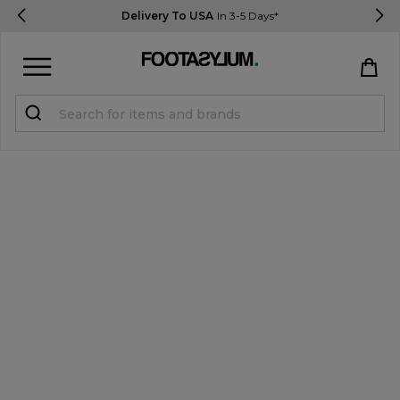
Delivery To USA
In 3-5 Days*
Sign in
Register
STUDENTS get 15% Off
Help & FAQs
Everything you need to know