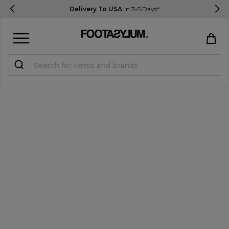
Delivery To USA
In 3-5 Days*
Sign in
Register
STUDENTS get 15% Off
Help & FAQs
Everything you need to know