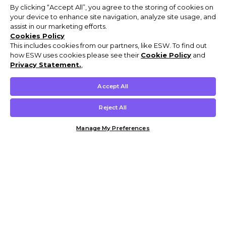
By clicking “Accept All”, you agree to the storing of cookies on
your device to enhance site navigation, analyze site usage, and
assist in our marketing efforts.
Cookies Policy
This includes cookies from our partners, like ESW. To find out
how ESW uses cookies please see their
Cookie Policy
and
Privacy Statement.
,
Accept All
Reject All
Manage My Preferences
Customer Help & Info
Mens