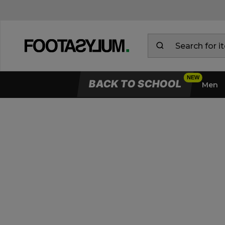
BACK TO SCHOOL
Men