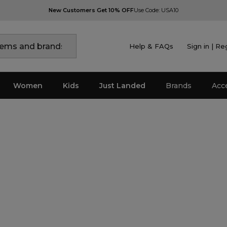
New Customers Get 10% OFF
Use Code: USA10
Help & FAQs
Sign in | Re
Women
Kids
Just Landed
Brands
Acc