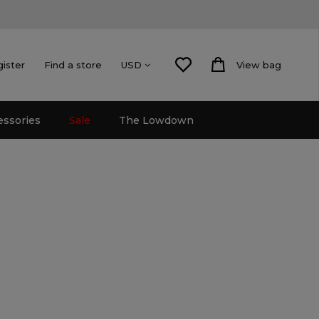
gister
Find a store
View bag
USD
essories
Sale
The Lowdown