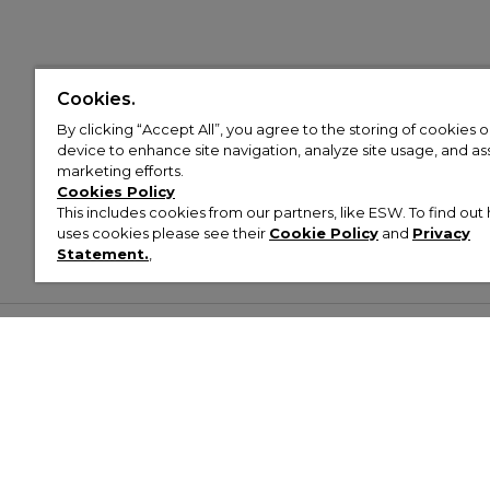
Cookies.
By clicking “Accept All”, you agree to the storing of cookies 
device to enhance site navigation, analyze site usage, and assi
marketing efforts.
Cookies Policy
This includes cookies from our partners, like ESW. To find o
uses cookies please see their
Cookie Policy
and
Privacy
Statement.
,
Customer Help & Info
Mens
Wom
About Footasylum
Men’s Trainers
Women’
Contact Us
Men’s Tracksuits
Women’