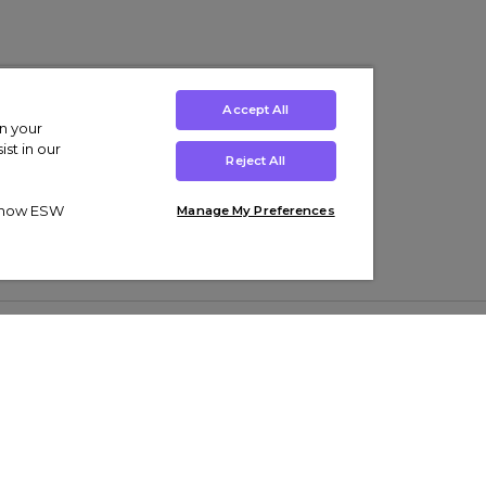
Accept All
on your
st in our
Reject All
ut how ESW
Manage My Preferences
ens
Kids’
Collections
s Trainers
Boys' Clothing
adidas Originals Trainers
s Tracksuits
Girls' Clothing
Men’s Nike Air Force