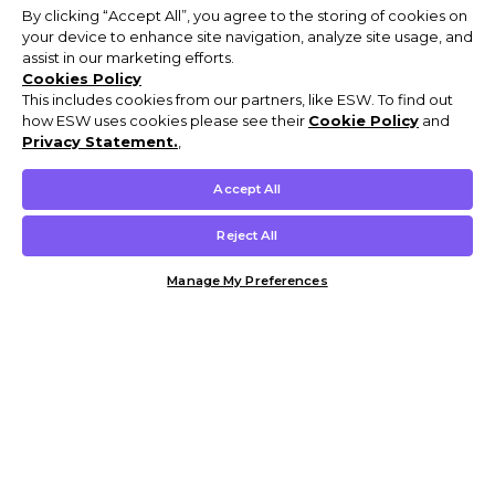
By clicking “Accept All”, you agree to the storing of cookies on
your device to enhance site navigation, analyze site usage, and
assist in our marketing efforts.
Cookies Policy
This includes cookies from our partners, like ESW. To find out
how ESW uses cookies please see their
Cookie Policy
and
Privacy Statement.
,
Accept All
Reject All
Manage My Preferences
Customer Help & Info
Mens