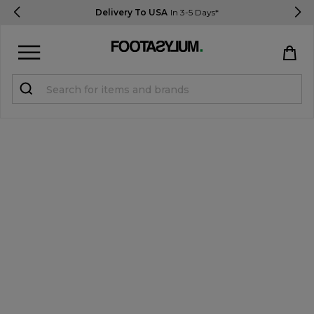
Delivery To USA
In 3-5 Days*
Sign in
Register
STUDENTS get 15% Off
Help & FAQs
Everything you need to know