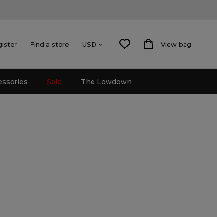
gister
Find a store
View bag
USD
essories
Sale
The Lowdown