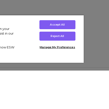
Accept All
on your
st in our
Reject All
ut how ESW
Manage My Preferences
ens
Kids’
Collections
s Trainers
Boys' Clothing
adidas Originals Trainers
s Tracksuits
Girls' Clothing
Men’s Nike Air Force