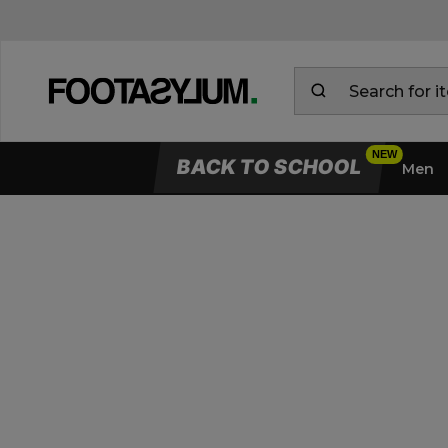
BACK TO SCHOOL
Men