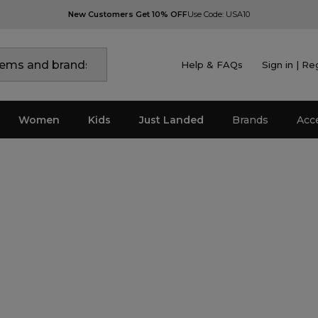
New Customers Get 10% OFF
Use Code: USA10
Help & FAQs
Sign in | Re
Women
Kids
Just Landed
Brands
Acc