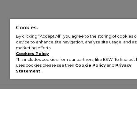
Cookies.
By clicking “Accept All”, you agree to the storing of cookies 
device to enhance site navigation, analyze site usage, and assi
marketing efforts.
Cookies Policy
This includes cookies from our partners, like ESW. To find o
uses cookies please see their
Cookie Policy
and
Privacy
Statement.
,
Customer Help & Info
Mens
Wom
About Footasylum
Men’s Trainers
Women’
Contact Us
Men’s Tracksuits
Women’