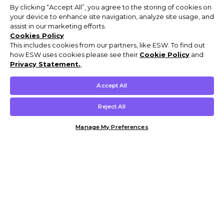
By clicking “Accept All”, you agree to the storing of cookies on
your device to enhance site navigation, analyze site usage, and
assist in our marketing efforts.
Cookies Policy
This includes cookies from our partners, like ESW. To find out
how ESW uses cookies please see their
Cookie Policy
and
Privacy Statement.
,
Accept All
Reject All
Manage My Preferences
Customer Help & Info
Mens