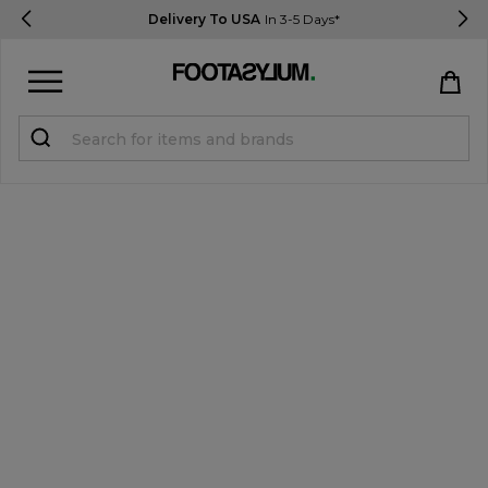
Delivery To USA
In 3-5 Days*
Sign in
Register
STUDENTS get 15% Off
Help & FAQs
Everything you need to know