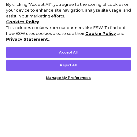
By clicking “Accept All”, you agree to the storing of cookies on
your device to enhance site navigation, analyze site usage, and
assist in our marketing efforts.
Cookies Policy
This includes cookies from our partners, like ESW. To find out
how ESW uses cookies please see their
Cookie Policy
and
Privacy Statement.
,
Accept All
Reject All
Manage My Preferences
Customer Help & Info
Mens