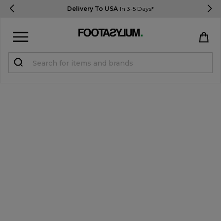
Delivery To USA
In 3-5 Days*
Sign in
Register
STUDENTS get 15% Off
Help & FAQs
Everything you need to know
Currency:
$ USD
Track Order