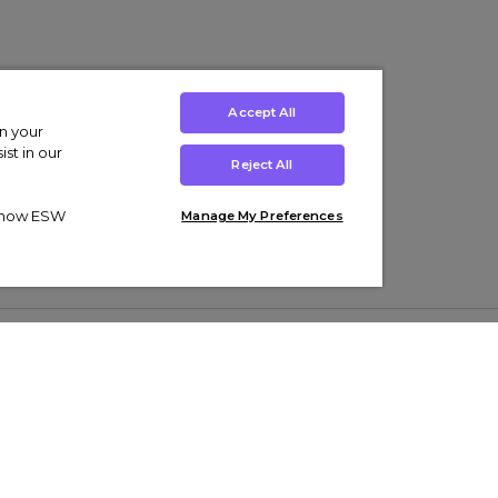
Accept All
on your
st in our
Reject All
ut how ESW
Manage My Preferences
ens
Kids’
Collections
s Trainers
Boys' Clothing
adidas Originals Trainers
s Tracksuits
Girls' Clothing
Men’s Nike Air Force