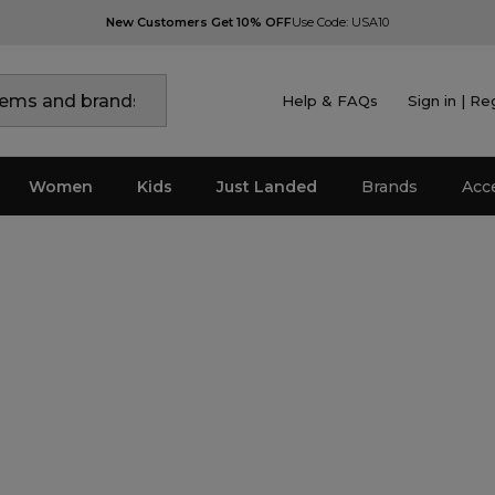
New Customers Get 10% OFF
Use Code: USA10
Help & FAQs
Sign in | Re
Women
Kids
Just Landed
Brands
Acc