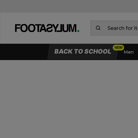
BACK TO SCHOOL
Men