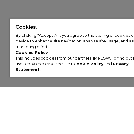
Cookies.
By clicking “Accept All”, you agree to the storing of cookies 
device to enhance site navigation, analyze site usage, and assi
marketing efforts.
Cookies Policy
This includes cookies from our partners, like ESW. To find o
uses cookies please see their
Cookie Policy
and
Privacy
Statement.
,
Customer Help & Info
Mens
Wom
About Footasylum
Men’s Trainers
Women’
Contact Us
Men’s Tracksuits
Women’