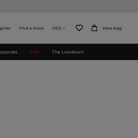
gister
Find a store
View bag
USD
essories
Sale
The Lowdown