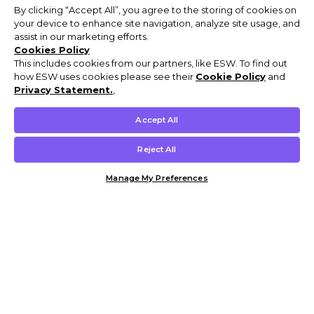
By clicking “Accept All”, you agree to the storing of cookies on
your device to enhance site navigation, analyze site usage, and
assist in our marketing efforts.
Cookies Policy
This includes cookies from our partners, like ESW. To find out
how ESW uses cookies please see their
Cookie Policy
and
Privacy Statement.
,
Accept All
Reject All
Manage My Preferences
Customer Help & Info
Mens