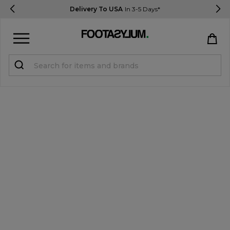
Delivery To USA
In 3-5 Days*
Sign in
Register
STUDENTS get 15% Off
Help & FAQs
Everything you need to know