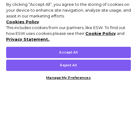
By clicking “Accept All”, you agree to the storing of cookies on
your device to enhance site navigation, analyze site usage, and
assist in our marketing efforts.
Cookies Policy
This includes cookies from our partners, like ESW. To find out
how ESW uses cookies please see their
Cookie Policy
and
Privacy Statement.
,
Accept All
Reject All
Manage My Preferences
Customer Help & Info
Mens