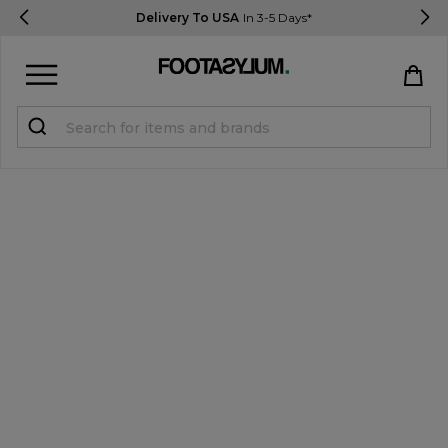
Delivery To USA
In 3-5 Days*
Sign in
Register
STUDENTS get 15% Off
Help & FAQs
Everything you need to know
Currency:
$ USD
Track Order