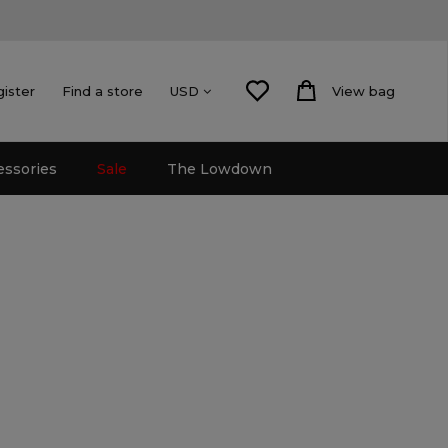
gister
Find a store
View bag
USD
essories
Sale
The Lowdown