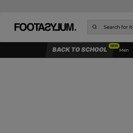
BACK TO SCHOOL
Men