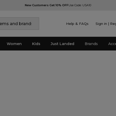
New Customers Get 10% OFF
Use Code: USA10
Help & FAQs
Sign in | Re
Women
Kids
Just Landed
Brands
Acc