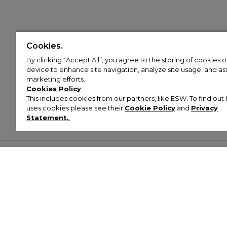
Cookies.
By clicking “Accept All”, you agree to the storing of cookies 
device to enhance site navigation, analyze site usage, and assi
marketing efforts.
Cookies Policy
This includes cookies from our partners, like ESW. To find o
uses cookies please see their
Cookie Policy
and
Privacy
Statement.
,
Customer Help & Info
Mens
Wom
About Footasylum
Men’s Trainers
Women’
Contact Us
Men’s Tracksuits
Women’