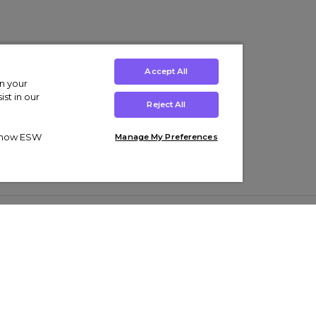
Accept All
on your
st in our
Reject All
ut how ESW
Manage My Preferences
ens
Kids’
Collections
s Trainers
Boys' Clothing
adidas Originals Trainers
s Tracksuits
Girls' Clothing
Men’s Nike Air Force