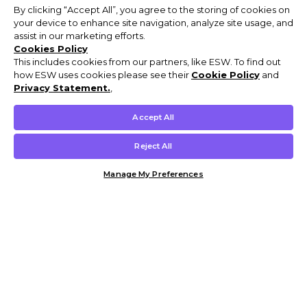
By clicking “Accept All”, you agree to the storing of cookies on
your device to enhance site navigation, analyze site usage, and
assist in our marketing efforts.
Cookies Policy
This includes cookies from our partners, like ESW. To find out
how ESW uses cookies please see their
Cookie Policy
and
Privacy Statement.
,
Accept All
Reject All
Manage My Preferences
Customer Help & Info
Mens