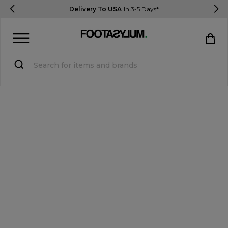
Delivery To USA
In 3-5 Days*
Sign in
Register
STUDENTS get 15% Off
Help & FAQs
Everything you need to know