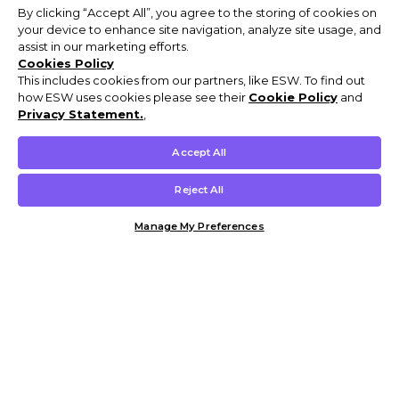
By clicking “Accept All”, you agree to the storing of cookies on
your device to enhance site navigation, analyze site usage, and
assist in our marketing efforts.
Cookies Policy
This includes cookies from our partners, like ESW. To find out
how ESW uses cookies please see their
Cookie Policy
and
Privacy Statement.
,
Accept All
Reject All
Manage My Preferences
Customer Help & Info
Mens