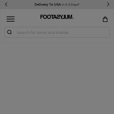
Delivery To USA
In 3-5 Days*
Sign in
Register
STUDENTS get 15% Off
Help & FAQs
Everything you need to know