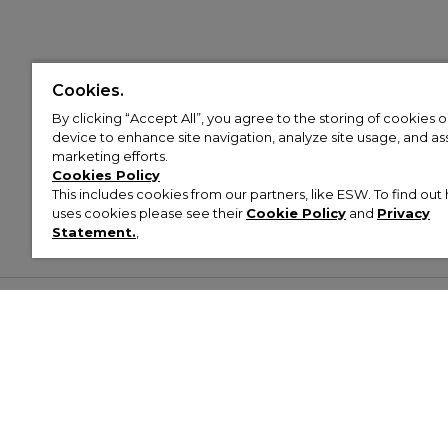
Cookies.
By clicking “Accept All”, you agree to the storing of cookies 
device to enhance site navigation, analyze site usage, and assi
marketing efforts.
Cookies Policy
This includes cookies from our partners, like ESW. To find o
uses cookies please see their
Cookie Policy
and
Privacy
Statement.
,
Customer Help & Info
Mens
Wom
About Footasylum
Men’s Trainers
Women’
Contact Us
Men’s Tracksuits
Women’