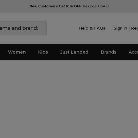
New Customers Get 10% OFF
Use Code: USA10
Help & FAQs
Sign in | Re
Women
Kids
Just Landed
Brands
Acc