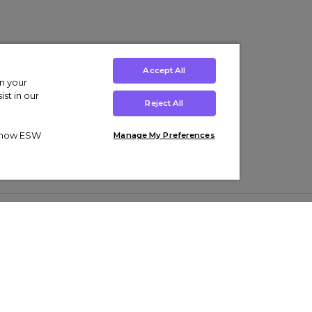
Accept All
on your
st in our
Reject All
ut how ESW
Manage My Preferences
ens
Kids’
Collections
s Trainers
Boys' Clothing
adidas Originals Trainers
s Tracksuits
Girls' Clothing
Men’s Nike Air Force