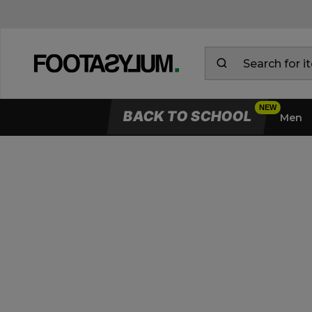
BACK TO SCHOOL
Men