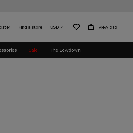
gister
Find a store
View bag
USD
essories
Sale
The Lowdown