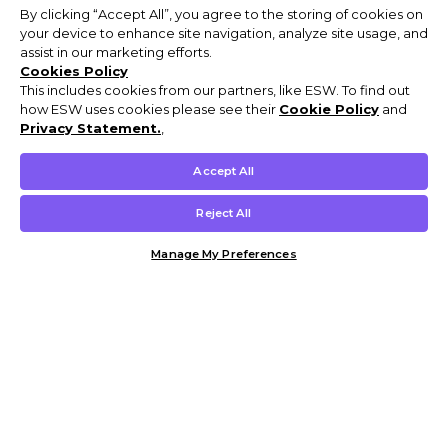
By clicking “Accept All”, you agree to the storing of cookies on
your device to enhance site navigation, analyze site usage, and
assist in our marketing efforts.
Cookies Policy
This includes cookies from our partners, like ESW. To find out
how ESW uses cookies please see their
Cookie Policy
and
Privacy Statement.
,
Accept All
Reject All
Manage My Preferences
Customer Help & Info
Mens