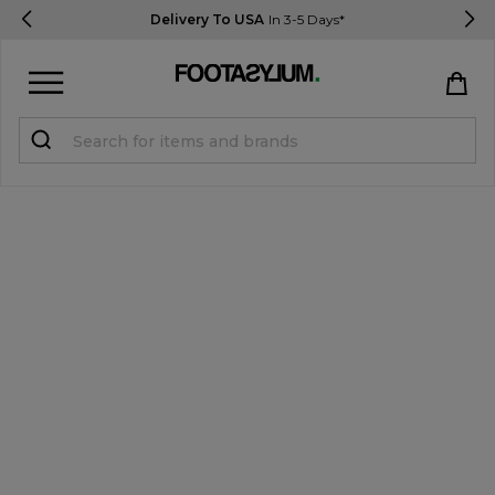
Delivery To USA
In 3-5 Days*
Sign in
Register
STUDENTS get 15% Off
Help & FAQs
Everything you need to know