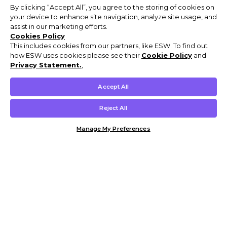
By clicking “Accept All”, you agree to the storing of cookies on
your device to enhance site navigation, analyze site usage, and
assist in our marketing efforts.
Cookies Policy
This includes cookies from our partners, like ESW. To find out
how ESW uses cookies please see their
Cookie Policy
and
Privacy Statement.
,
Accept All
Reject All
Manage My Preferences
Customer Help & Info
Mens