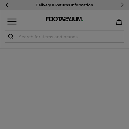
Delivery To USA
In 3-5 Days*
Sign in
Register
STUDENTS get 15% Off
Help & FAQs
Everything you need to know