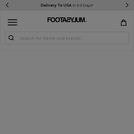
Delivery To USA
In 3-5 Days*
Sign in
Register
STUDENTS get 15% Off
Help & FAQs
Everything you need to know