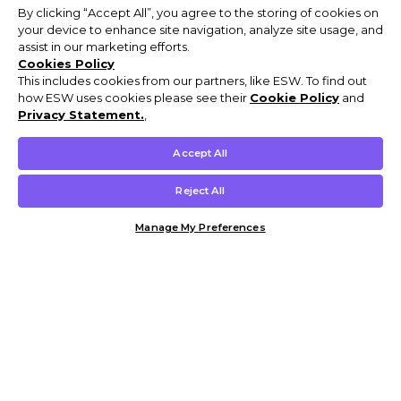
By clicking “Accept All”, you agree to the storing of cookies on
your device to enhance site navigation, analyze site usage, and
assist in our marketing efforts.
Cookies Policy
This includes cookies from our partners, like ESW. To find out
how ESW uses cookies please see their
Cookie Policy
and
Privacy Statement.
,
Accept All
Reject All
Manage My Preferences
Customer Help & Info
Mens