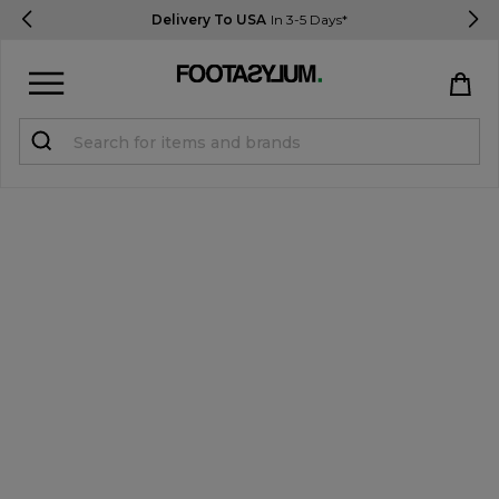
Delivery To USA
In 3-5 Days*
Sign in
Register
STUDENTS get 15% Off
Help & FAQs
Everything you need to know
Currency:
$ USD
Track Order