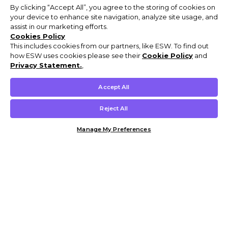
By clicking “Accept All”, you agree to the storing of cookies on
your device to enhance site navigation, analyze site usage, and
assist in our marketing efforts.
Cookies Policy
This includes cookies from our partners, like ESW. To find out
how ESW uses cookies please see their
Cookie Policy
and
Privacy Statement.
,
Accept All
Reject All
Manage My Preferences
Customer Help & Info
Mens