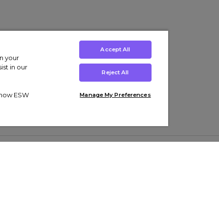
Accept All
on your
st in our
Reject All
ut how ESW
Manage My Preferences
ens
Kids’
Collections
s Trainers
Boys' Clothing
adidas Originals Trainers
s Tracksuits
Girls' Clothing
Men’s Nike Air Force