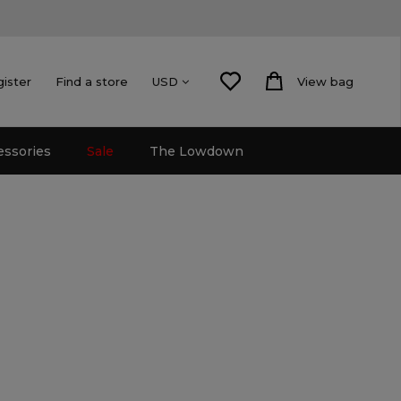
gister
Find a store
View bag
USD
essories
Sale
The Lowdown