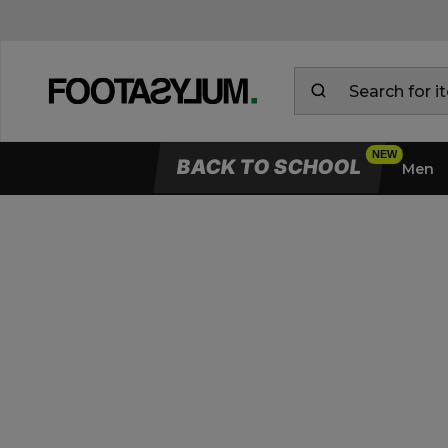
BACK TO SCHOOL
Men