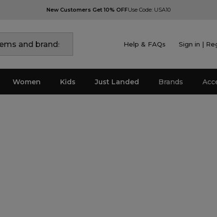
New Customers Get 10% OFF
Use Code: USA10
Help & FAQs
Sign in | Re
Women
Kids
Just Landed
Brands
Acc