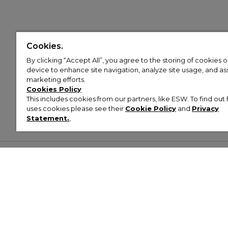
Cookies.
By clicking “Accept All”, you agree to the storing of cookies 
device to enhance site navigation, analyze site usage, and assi
marketing efforts.
Cookies Policy
This includes cookies from our partners, like ESW. To find o
uses cookies please see their
Cookie Policy
and
Privacy
Statement.
,
Customer Help & Info
Mens
Wom
About Footasylum
Men’s Trainers
Women’
Contact Us
Men’s Tracksuits
Women’